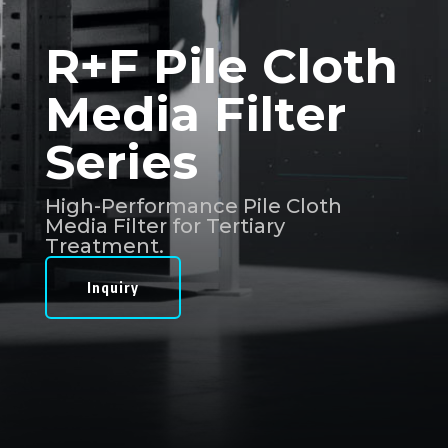
R+F Pile Cloth
Media Filter
Series
High-Performance Pile Cloth
Media Filter for Tertiary
Treatment.
Inquiry