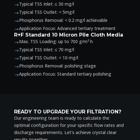
Typical TSS Inlet: ≤ 30 mg/l
$
Typical TSS Outlet: < 5mg/l
$
Phosphorus Removal: < 0.2 mg/l achievable
$
Application Focus: Advanced tertiary treatment
$
R+F Standard 10 Micron Pile Cloth Media
Max. TSS Loading: up to 700 g/m²·h
$
Typical TSS Inlet: ≤ 70 mg/l
$
Typical TSS Outlet: < 10 mg/l
$
Phosphorus Removal: polishing stage
$
Application Focus: Standard tertiary polishing
$
READY TO UPGRADE YOUR FILTRATION?
Our engineering team is ready to calculate the
optimal configuration for your specific flow rates and
discharge requirements. Let's achieve crystal clear
results together.