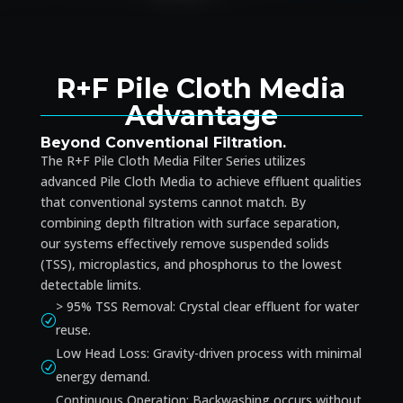
R+F Pile Cloth Media
Advantage
Beyond Conventional Filtration.
The R+F Pile Cloth Media Filter Series utilizes
advanced Pile Cloth Media to achieve effluent qualities
that conventional systems cannot match. By
combining depth filtration with surface separation,
our systems effectively remove suspended solids
(TSS), microplastics, and phosphorus to the lowest
detectable limits.
> 95% TSS Removal: Crystal clear effluent for water
R
reuse.
Low Head Loss: Gravity-driven process with minimal
R
energy demand.
Continuous Operation: Backwashing occurs without