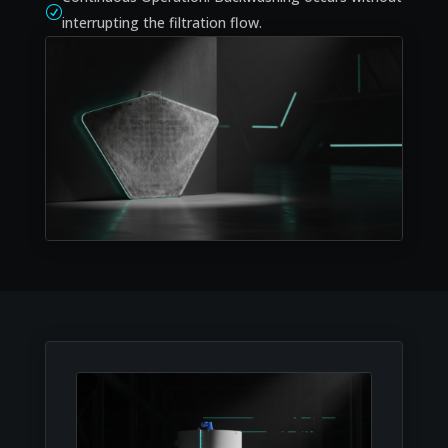
R
interrupting the filtration flow.