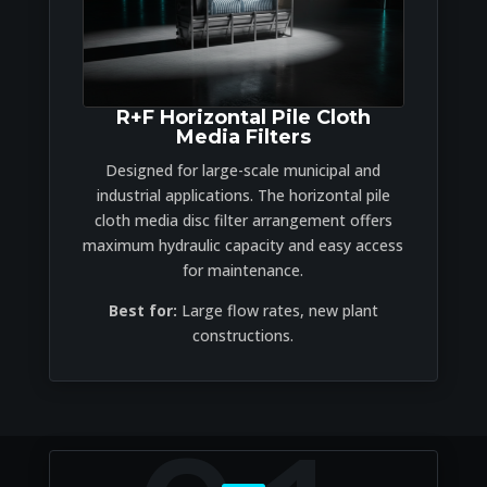
R+F Horizontal Pile Cloth
Media Filters
Designed for large-scale municipal and
industrial applications. The horizontal pile
cloth media disc filter arrangement offers
maximum hydraulic capacity and easy access
for maintenance.
Best for:
Large flow rates, new plant
constructions.