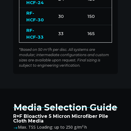
HCF-24
RF-
30
150
1500
HCF-30
RF-
33
165
1650
HCF-33
*Based on 50 m³/h per disc. All systems are
modular; intermediate configurations and custom
sizes are available upon request. Final sizing is
subject to engineering verification.
Media Selection Guide
R+F Bioactive 5 Micron Microfiber Pile
Cloth Media
Max. TSS Loading: up to 250 g/m²·h
$