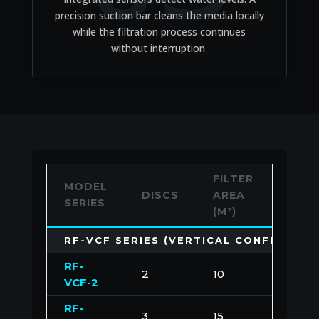
precision suction bar cleans the media locally
while the filtration process continues
without interruption.
FILTER
MAX.
MODEL
DISCS
AREA
CAPA
SERIES
(M²)
(M³/H
RF-VCF SERIES (VERTICAL CONFIGURAT
RF-
2
10
100
VCF-2
RF-
3
15
150