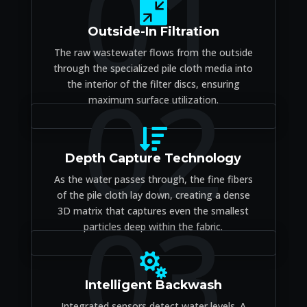
01

Outside-In Filtration
The raw wastewater flows from the outside
through the specialized pile cloth media into
02
the interior of the filter discs, ensuring
maximum surface utilization.

Depth Capture Technology
As the water passes through, the fine fibers
of the pile cloth lay down, creating a dense
03
3D matrix that captures even the smallest
particles deep within the fabric.

Intelligent Backwash
Integrated sensors detect water levels. A