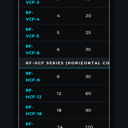
VCF-3
RF-
4
20
200
VCF-4
RF-
5
25
250
VCF-5
RF-
6
30
300
VCF-6
RF-HCF SERIES (HORIZONTAL CONFIGU
RF-
6
30
300
HCF-6
RF-
12
60
600
HCF-12
RF-
18
90
900
HCF-18
RF-
24
120
1200