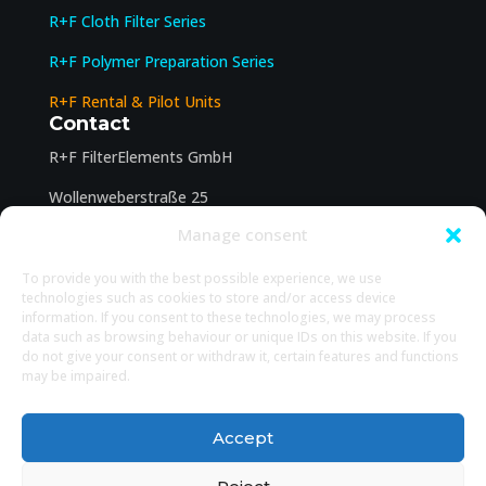
R+F Cloth Filter Series
R+F Polymer Preparation Series
R+F Rental & Pilot Units
Contact
R+F FilterElements GmbH
Wollenweberstraße 25
Manage consent
31134 Hildesheim
office@filter-elements.eu
To provide you with the best possible experience, we use
Legal
technologies such as cookies to store and/or access device
information. If you consent to these technologies, we may process
Legal Notice
data such as browsing behaviour or unique IDs on this website. If you
do not give your consent or withdraw it, certain features and functions
Privacy Policy
may be impaired.
Cookie policy
Accept