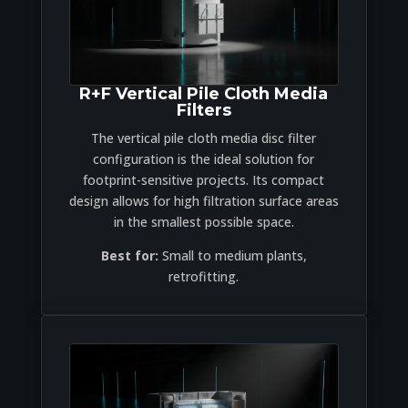
R+F Vertical Pile Cloth Media
Filters
The vertical pile cloth media disc filter
configuration is the ideal solution for
footprint-sensitive projects. Its compact
design allows for high filtration surface areas
in the smallest possible space.
Best for:
Small to medium plants,
retrofitting.