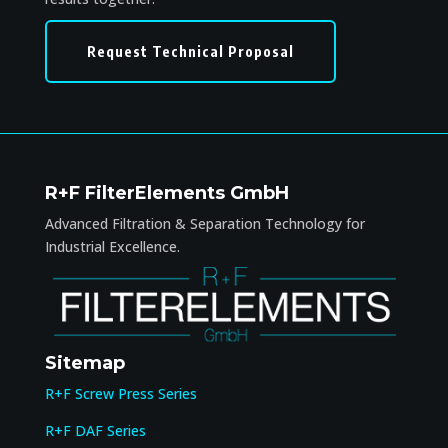
Request Technical Proposal
R+F FilterElements GmbH
Advanced Filtration & Separation Technology for
Industrial Excellence.
Sitemap
R+F Screw Press Series
R+F DAF Series